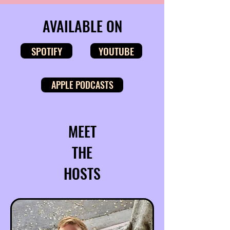
AVAILABLE ON
SPOTIFY
YOUTUBE
APPLE PODCASTS
MEET
THE
HOSTS