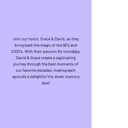
Join our hosts, Grace & David, as they
bring back the magic of the 90's and
2000's. With their passion for nostalgia,
David & Grace create a captivating
journey through the best moments of
our favorite decades, making each
episode a delightful trip down memory
lane!