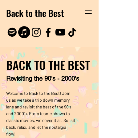
Back to the Best
BACK TO THE BEST
Revisiting the 90's - 2000's
Welcome to Back to the Best! Join
us as we take a trip down memory
lane and revisit the best of the 90's
and 2000's. From iconic shows to
classic movies, we cover it all. So, sit
back, relax, and let the nostalgia
flow!