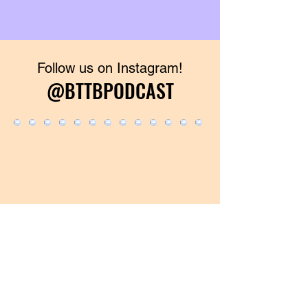
Follow us on Instagram!
@BTTBPODCAST