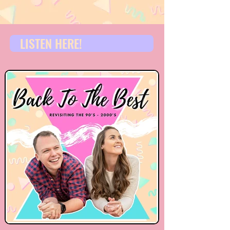
LISTEN HERE!